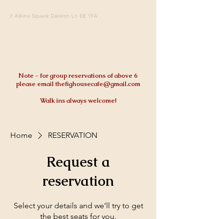
2 Atkins Square Dalston Ln E8 1FA
Note - for group reservations of above 6
please email
thefighousecafe@gmail.com
Walk ins always welcome!
Home
RESERVATION
Request a
reservation
Select your details and we’ll try to get
the best seats for you.