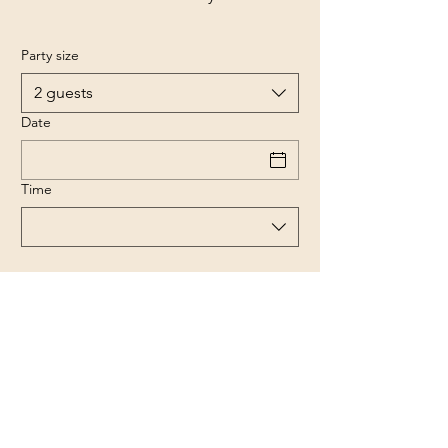
Party size
2 guests
Date
Time