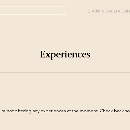
ENU
CONTACT
More
2 Atkins Square Dal
Experiences
re not offering any experiences at the moment. Check back s