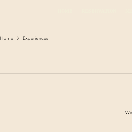
HOME
RESERVATION
M
Home
Experiences
We'