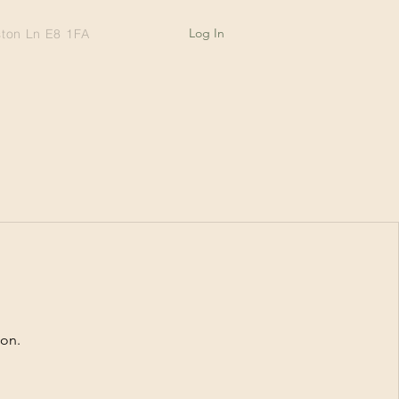
Log In
ston Ln E8 1FA
oon.